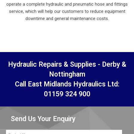
operate a complete hydraulic and pneumatic hose and fittings
service, which will help our customers to reduce equipment
downtime and general maintenance costs.
Hydraulic Repairs & Supplies - Derby &
Nottingham
Call East Midlands Hydraulics Ltd:
01159 324 900
Send Us Your Enquiry