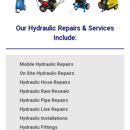
Our Hydraulic Repairs & Services
Include:
Mobile Hydraulic Repairs
On Site Hydraulic Repairs
Hydraulic Hose Repairs
Hydraulic Ram Reseals
Hydraulic Pipe Repairs
Hydraulic Line Repairs
Hydraulic Installations
Hydraulic Fittings