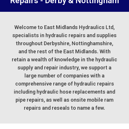
Repairs - Derby & Nottingham
Welcome to East Midlands Hydraulics Ltd,
specialists in hydraulic repairs and supplies
throughout Derbyshire, Nottinghamshire,
and the rest of the East Midlands. With
retain a wealth of knowledge in the hydraulic
supply and repair industry, we support a
large number of companies with a
comprehensive range of hydraulic repairs
including hydraulic hose replacements and
pipe repairs, as well as onsite mobile ram
repairs and reseals to name a few.