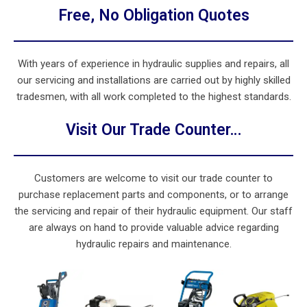
Free, No Obligation Quotes
With years of experience in hydraulic supplies and repairs, all
our servicing and installations are carried out by highly skilled
tradesmen, with all work completed to the highest standards.
Visit Our Trade Counter…
Customers are welcome to visit our trade counter to
purchase replacement parts and components, or to arrange
the servicing and repair of their hydraulic equipment. Our staff
are always on hand to provide valuable advice regarding
hydraulic repairs and maintenance.