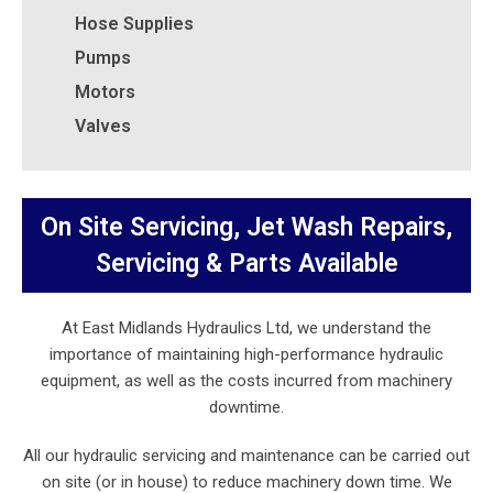
Hose Supplies
Pumps
Motors
Valves
On Site Servicing, Jet Wash Repairs,
Servicing & Parts Available
At East Midlands Hydraulics Ltd, we understand the
importance of maintaining high-performance hydraulic
equipment, as well as the costs incurred from machinery
downtime.
All our hydraulic servicing and maintenance can be carried out
on site (or in house) to reduce machinery down time. We