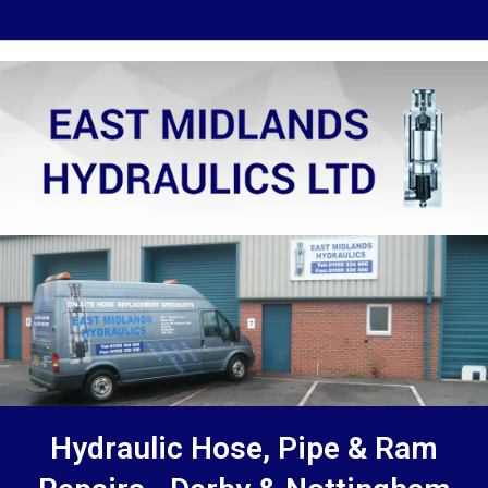
Hydraulic Hose, Pipe & Ram