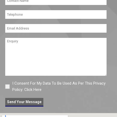
I Consent For My Data To Be Used As Per This Privacy
Policy:
Click Here
Send Your Message